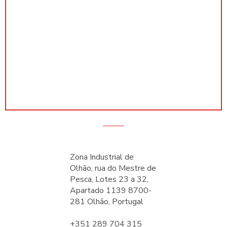
Zona Industrial de
Olhão, rua do Mestre de
Pesca, Lotes 23 a 32,
Apartado 1139 8700-
281 Olhão, Portugal
+351 289 704 315