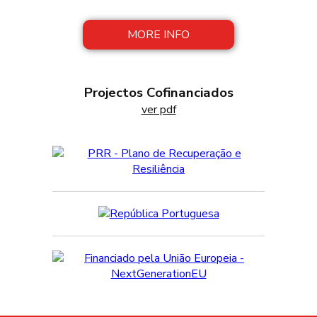
preserves and patés a click away!
MORE INFO
Projectos Cofinanciados
ver pdf