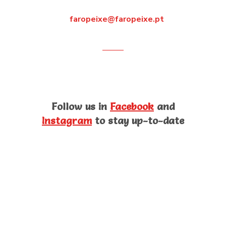
faropeixe@faropeixe.pt
Follow us in
Facebook
and
Instagram
to stay up-to-date
Products
Know our brands and products. The best