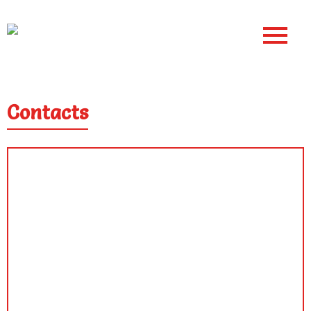
Contacts