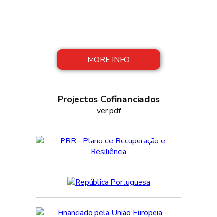
FAROPEIXE reconciles tradition with
modernity, preserving artisanal methods of
production, with innovation in manufacturing
processes.
MORE INFO
Projectos Cofinanciados
ver pdf