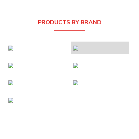
PRODUCTS BY BRAND
About Us