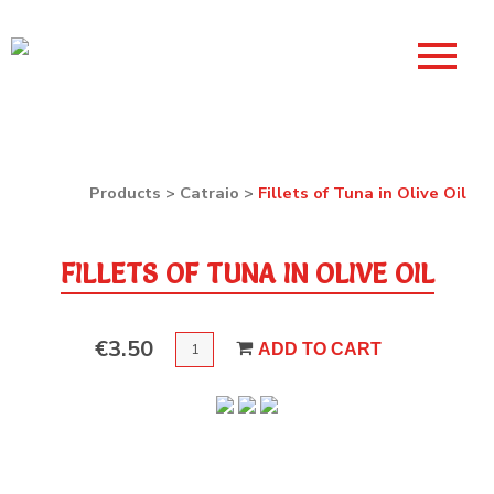
Products
>
Catraio
>
Fillets of Tuna in Olive Oil
FILLETS OF TUNA IN OLIVE OIL
QUANTITY
€
3.50
ADD TO CART